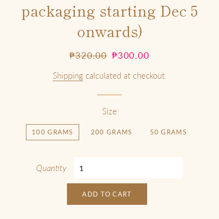
packaging starting Dec 5
onwards)
Regular
Sale
₱320.00
₱300.00
price
price
Shipping
calculated at checkout.
Size
100 GRAMS
200 GRAMS
50 GRAMS
Quantity
ADD TO CART