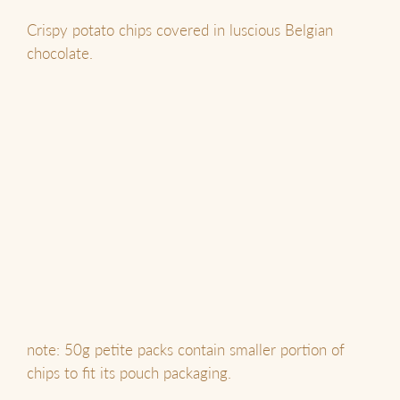
Crispy potato chips covered in luscious Belgian
chocolate.
note: 50g petite packs contain smaller portion of
chips to fit its pouch packaging.