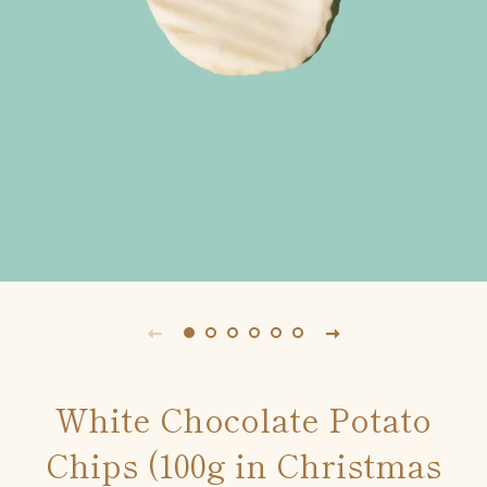
White Chocolate Potato
Chips (100g in Christmas