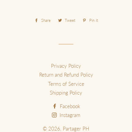
Share
Share
Tweet
Tweet
Pin it
Pin
on
on
on
Facebook
Twitter
Pinterest
Privacy Policy
Return and Refund Policy
Terms of Service
Shipping Policy
Facebook
Instagram
© 2026,
Partager PH