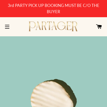
3rd PARTY PICK UP BOOKING MUST BE C/O THE
BUYER
CA
SITE NAVIGATION